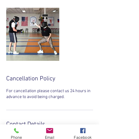
Cancellation Policy
For cancellation please contact us 24 hours in
advance to avoid being charged.
Contact Details
INVICTA SPORTS CLUB, Gaither Road,
Phone
Email
Facebook