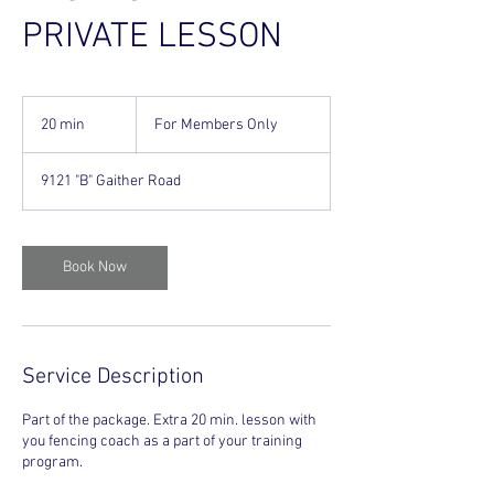
PRIVATE LESSON
For
Members
20 min
2
For Members Only
Only
0
m
9121 "B" Gaither Road
i
n
Book Now
Service Description
Part of the package. Extra 20 min. lesson with
you fencing coach as a part of your training
program.