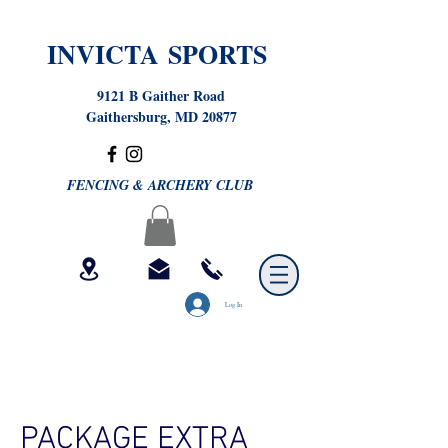
INVICTA SPORTS
9121 B Gaither Road
Gaithersburg, MD 20877
FENCING & ARCHERY CLUB
Log In
PACKAGE EXTRA