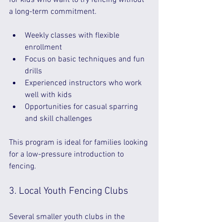
for kids who want to try fencing without 
a long-term commitment.
Weekly classes with flexible 
enrollment  
Focus on basic techniques and fun 
drills  
Experienced instructors who work 
well with kids  
Opportunities for casual sparring 
and skill challenges  
This program is ideal for families looking 
for a low-pressure introduction to 
fencing.
3. Local Youth Fencing Clubs
Several smaller youth clubs in the 