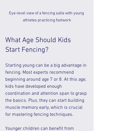
Eye-level view of a fencing salle with young 
athletes practicing footwork
What Age Should Kids 
Start Fencing?
Starting young can be a big advantage in 
fencing. Most experts recommend 
beginning around age 7 or 8. At this age, 
kids have developed enough 
coordination and attention span to grasp 
the basics. Plus, they can start building 
muscle memory early, which is crucial 
for mastering fencing techniques.
Younger children can benefit from 