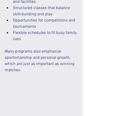
and facilities  
Structured classes that balance 
skill-building and play  
Opportunities for competitions and 
tournaments  
Flexible schedules to fit busy family 
lives  
Many programs also emphasize 
sportsmanship and personal growth, 
which are just as important as winning 
matches.