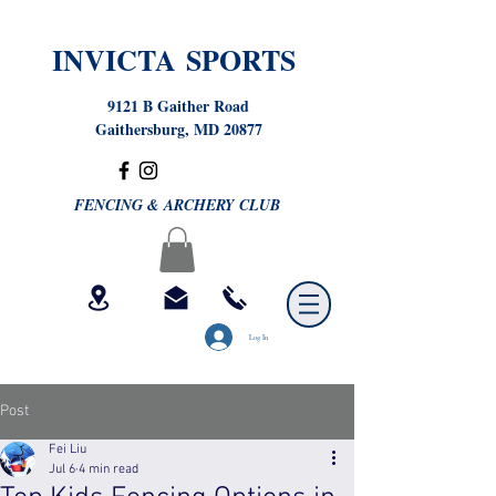
INVICTA SPORTS
9121 B Gaither Road
Gaithersburg, MD 20877
FENCING & ARCHERY CLUB
Log In
Post
Fei Liu
Jul 6
4 min read