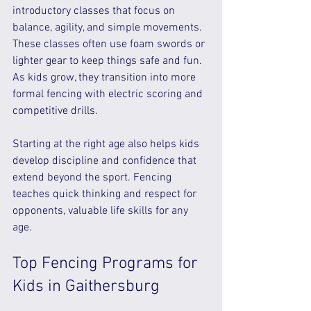
introductory classes that focus on 
balance, agility, and simple movements. 
These classes often use foam swords or 
lighter gear to keep things safe and fun. 
As kids grow, they transition into more 
formal fencing with electric scoring and 
competitive drills.
Starting at the right age also helps kids 
develop discipline and confidence that 
extend beyond the sport. Fencing 
teaches quick thinking and respect for 
opponents, valuable life skills for any 
age.
Top Fencing Programs for 
Kids in Gaithersburg