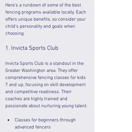
Here’s a rundown of some of the best 
fencing programs available locally. Each 
offers unique benefits, so consider your 
child’s personality and goals when 
choosing.
1. Invicta Sports Club
Invicta Sports Club is a standout in the 
Greater Washington area. They offer 
comprehensive fencing classes for kids 
7 and up, focusing on skill development 
and competitive readiness. Their 
coaches are highly trained and 
passionate about nurturing young talent.
Classes for beginners through 
advanced fencers  