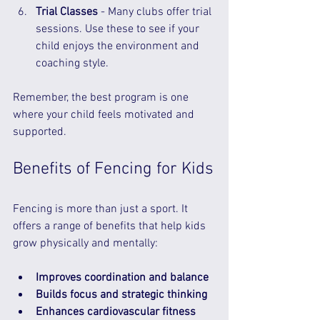
Trial Classes
 - Many clubs offer trial 
sessions. Use these to see if your 
child enjoys the environment and 
coaching style.  
Remember, the best program is one 
where your child feels motivated and 
supported.
Benefits of Fencing for Kids
Fencing is more than just a sport. It 
offers a range of benefits that help kids 
grow physically and mentally:
Improves coordination and balance
Builds focus and strategic thinking
Enhances cardiovascular fitness