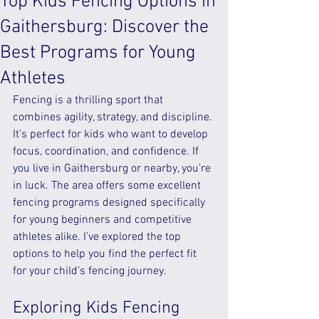
Top Kids Fencing Options in
Gaithersburg: Discover the
Best Programs for Young
Athletes
Fencing is a thrilling sport that 
combines agility, strategy, and discipline. 
It’s perfect for kids who want to develop 
focus, coordination, and confidence. If 
you live in Gaithersburg or nearby, you’re 
in luck. The area offers some excellent 
fencing programs designed specifically 
for young beginners and competitive 
athletes alike. I’ve explored the top 
options to help you find the perfect fit 
for your child’s fencing journey.
Exploring Kids Fencing 