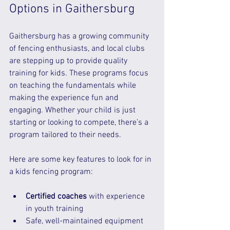
Options in Gaithersburg
Gaithersburg has a growing community 
of fencing enthusiasts, and local clubs 
are stepping up to provide quality 
training for kids. These programs focus 
on teaching the fundamentals while 
making the experience fun and 
engaging. Whether your child is just 
starting or looking to compete, there’s a 
program tailored to their needs.
Here are some key features to look for in 
a kids fencing program:
Certified coaches
 with experience 
in youth training  
Safe, well-maintained equipment 