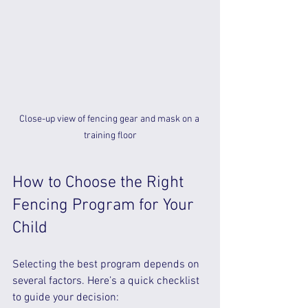
Close-up view of fencing gear and mask on a 
training floor
How to Choose the Right 
Fencing Program for Your 
Child
Selecting the best program depends on 
several factors. Here’s a quick checklist 
to guide your decision: