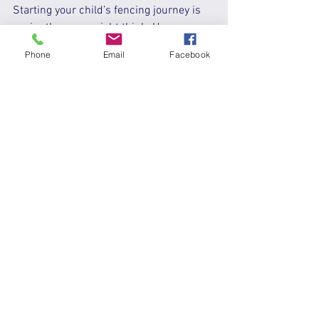
Starting your child’s fencing journey is 
easier than you might think. Here are 
some simple steps to get going:
Phone
Email
Facebook
Research local clubs and programs
- Use online reviews and 
community forums to find trusted 
options.  
Attend a trial class
 - Let your child 
experience fencing firsthand before 
committing.  
Invest in basic gear
 - Most clubs 
provide rentals, but having your 
own mask and jacket can be 
helpful.  
Encourage regular practice
 - Like 
any sport, progress comes with 
consistent effort.  
Support your child’s goals
 - 