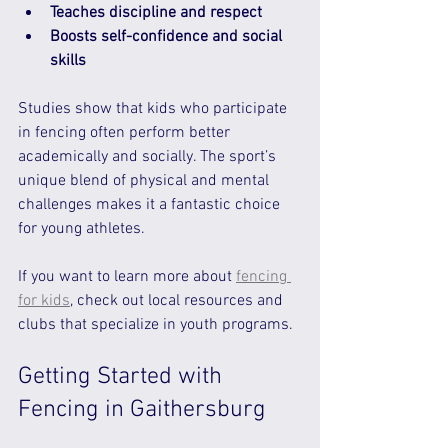
Teaches discipline and respect
Boosts self-confidence and social 
skills
Studies show that kids who participate 
in fencing often perform better 
academically and socially. The sport’s 
unique blend of physical and mental 
challenges makes it a fantastic choice 
for young athletes.
If you want to learn more about 
fencing 
for kids
, check out local resources and 
clubs that specialize in youth programs.
Getting Started with 
Fencing in Gaithersburg