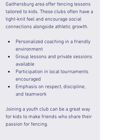
Gaithersburg area offer fencing lessons 
tailored to kids. These clubs often have a 
tight-knit feel and encourage social 
connections alongside athletic growth.
Personalized coaching in a friendly 
environment  
Group lessons and private sessions 
available  
Participation in local tournaments 
encouraged  
Emphasis on respect, discipline, 
and teamwork  
Joining a youth club can be a great way 
for kids to make friends who share their 
passion for fencing.