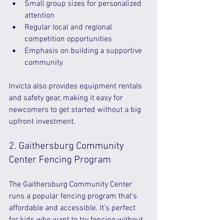
Small group sizes for personalized 
attention  
Regular local and regional 
competition opportunities  
Emphasis on building a supportive 
community  
Invicta also provides equipment rentals 
and safety gear, making it easy for 
newcomers to get started without a big 
upfront investment.
2. Gaithersburg Community 
Center Fencing Program
The Gaithersburg Community Center 
runs a popular fencing program that’s 
affordable and accessible. It’s perfect 