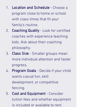
Location and Schedule
 - Choose a 
program close to home or school 
with class times that fit your 
family’s routine.  
Coaching Quality
 - Look for certified 
coaches with experience teaching 
kids. Ask about their coaching 
philosophy.  
Class Size
 - Smaller groups mean 
more individual attention and faster 
progress.  
Program Goals
 - Decide if your child 
wants casual fun, skill 
development, or competitive 
fencing.  
Cost and Equipment
 - Consider 
tuition fees and whether equipment 
is included or available to rent.  