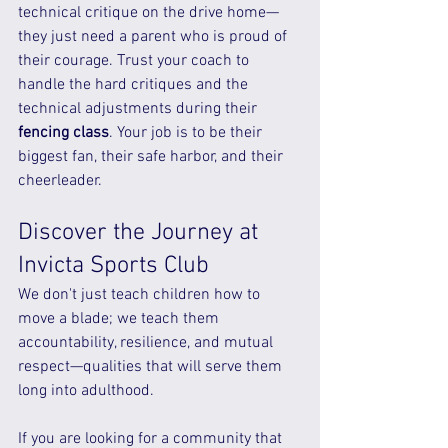
technical critique on the drive home—
they just need a parent who is proud of 
their courage. Trust your coach to 
handle the hard critiques and the 
technical adjustments during their 
fencing class
. Your job is to be their 
biggest fan, their safe harbor, and their 
cheerleader.
Discover the Journey at 
Invicta Sports Club
We don't just teach children how to 
move a blade; we teach them 
accountability, resilience, and mutual 
respect—qualities that will serve them 
long into adulthood.
If you are looking for a community that 