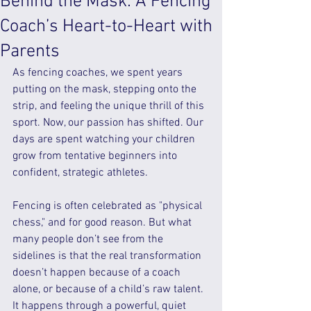
Behind the Mask: A Fencing
Coach’s Heart-to-Heart with
Parents
As fencing coaches, we spent years 
putting on the mask, stepping onto the 
strip, and feeling the unique thrill of this 
sport. Now, our passion has shifted. Our 
days are spent watching your children 
grow from tentative beginners into 
confident, strategic athletes.
Fencing is often celebrated as "physical 
chess," and for good reason. But what 
many people don’t see from the 
sidelines is that the real transformation 
doesn’t happen because of a coach 
alone, or because of a child’s raw talent. 
It happens through a powerful, quiet 