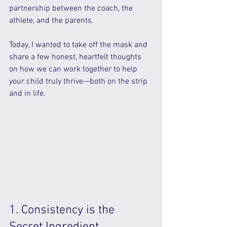
partnership between the coach, the 
athlete, and the parents.
Today, I wanted to take off the mask and 
share a few honest, heartfelt thoughts 
on how we can work together to help 
your child truly thrive—both on the strip 
and in life.
1. Consistency is the 
Secret Ingredient