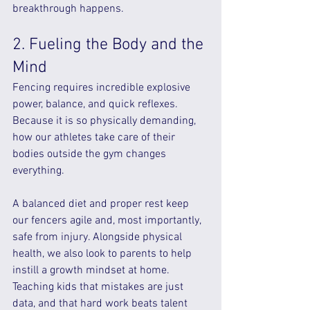
breakthrough happens.
2. Fueling the Body and the 
Mind
Fencing requires incredible explosive 
power, balance, and quick reflexes. 
Because it is so physically demanding, 
how our athletes take care of their 
bodies outside the gym changes 
everything.
A balanced diet and proper rest keep 
our fencers agile and, most importantly, 
safe from injury. Alongside physical 
health, we also look to parents to help 
instill a growth mindset at home. 
Teaching kids that mistakes are just 
data, and that hard work beats talent 