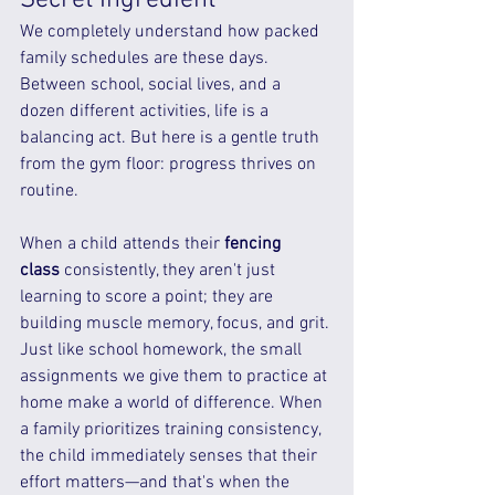
We completely understand how packed 
family schedules are these days. 
Between school, social lives, and a 
dozen different activities, life is a 
balancing act. But here is a gentle truth 
from the gym floor: progress thrives on 
routine.
When a child attends their 
fencing 
class
 consistently, they aren't just 
learning to score a point; they are 
building muscle memory, focus, and grit. 
Just like school homework, the small 
assignments we give them to practice at 
home make a world of difference. When 
a family prioritizes training consistency, 
the child immediately senses that their 
effort matters—and that's when the 