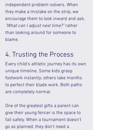
independent problem-solvers. When 
they make a mistake on the strip, we 
encourage them to look inward and ask, 
"What can I adjust next time?"
 rather 
than looking around for someone to 
blame.
4. Trusting the Process
Every child’s athletic journey has its own 
unique timeline. Some kids grasp 
footwork instantly; others take months 
to perfect their blade work. Both paths 
are completely normal.
One of the greatest gifts a parent can 
give their young fencer is the space to 
fail safely. When a tournament doesn't 
go as planned, they don't need a 