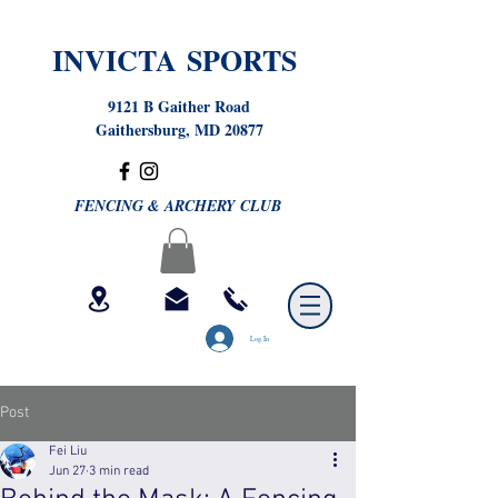
INVICTA SPORTS
9121 B Gaither Road
Gaithersburg, MD 20877
FENCING & ARCHERY CLUB
Log In
Post
Fei Liu
Jun 27
3 min read