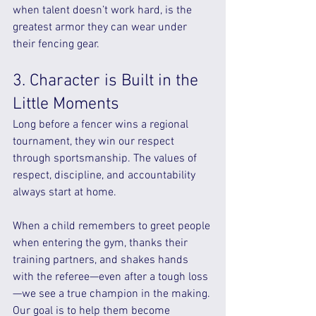
when talent doesn’t work hard, is the 
greatest armor they can wear under 
their fencing gear.
3. Character is Built in the 
Little Moments
Long before a fencer wins a regional 
tournament, they win our respect 
through sportsmanship. The values of 
respect, discipline, and accountability 
always start at home.
When a child remembers to greet people 
when entering the gym, thanks their 
training partners, and shakes hands 
with the referee—even after a tough loss
—we see a true champion in the making. 
Our goal is to help them become 