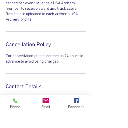
earned per event. Must be a USA Archery
member to receive award and track score.
Results are uploaded to each archer's USA
Archery profile.
Cancellation Policy
For cancellation please contact us 24 hours in
advance to avoid being charged.
Contact Details
INVICTA SPORTS CLUB, Gaither Road,
Gaithersburg, MD, USA
Phone
Email
Facebook
+1(831)432-3715
info@invictasports.net