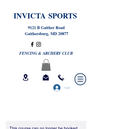
INVICTA SPORTS
9121 B Gaither Road
Gaithersburg, MD 20877
FENCING & ARCHERY CLUB
Log In
This course can no longer be booked.