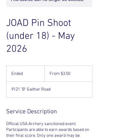
JOAD Pin Shoot
(under 18) - May
2026
From
3.50
Ended
E
From $3.50
US
dollars
n
d
9121 "B" Gaither Road
e
d
Service Description
Official USA Archery sanctioned event.
Participants are able to earn awards based on
their final score. Only one award may be