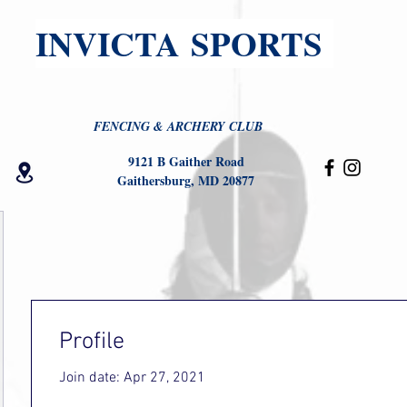
INVICTA SPORTS
FENCING & ARCHERY CLUB
9121 B Gaither Road
Gaithersburg, MD 20877
Profile
Join date: Apr 27, 2021