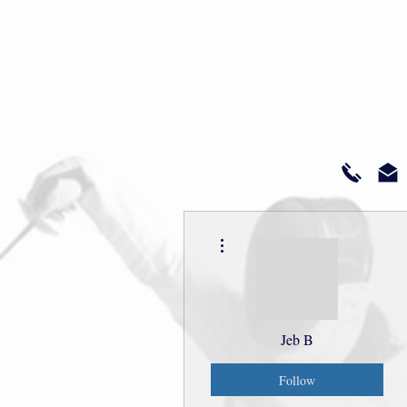
More actions
Jeb B
Follow