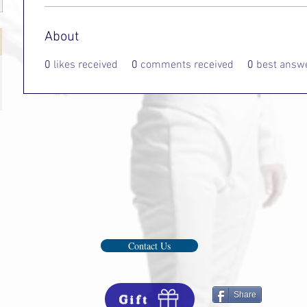
About
0
likes received
0
comments received
0
best answ
Contact Us
Share
Gift