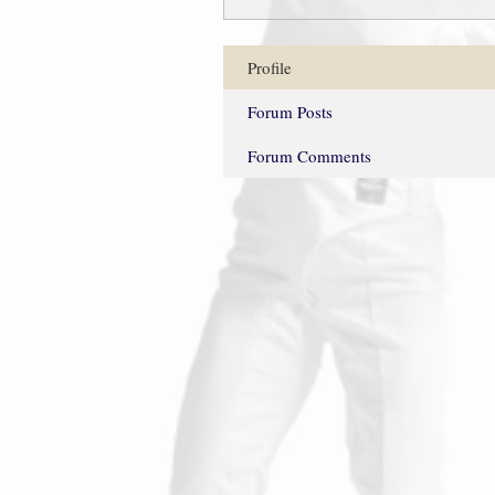
Profile
Forum Posts
Forum Comments