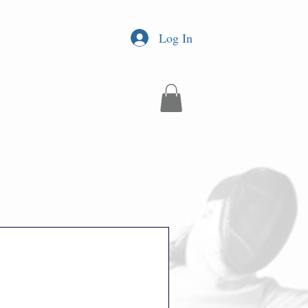
Log In